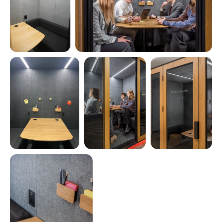
Coming soon in 2026