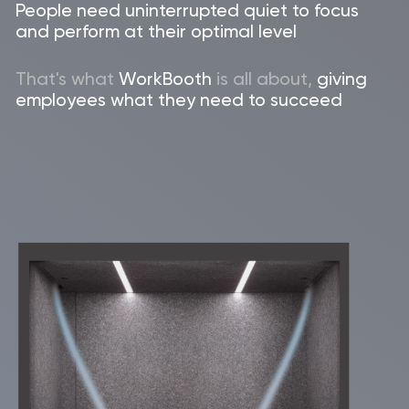
Let's get in touch