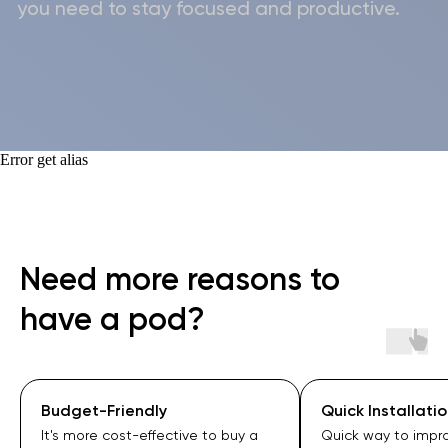
Privacy Policy
Cookie Policy
Terms of Use
Cancellation & Return Policy
Warranty Policy
Error get alias
Need more reasons to
have a pod?
Quick Installation
Superior Soundp
Quick way to improve your space
WorkBooth offers 