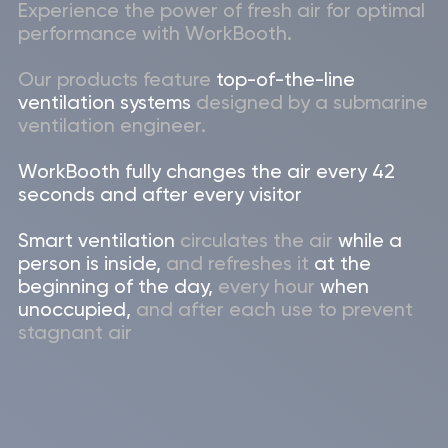
Send
Products
WorkBooth One
(2024)
WorkBooth One
WorkBooth Two
(2024)
WorkBooth Two
WorkBooth Four (2024)