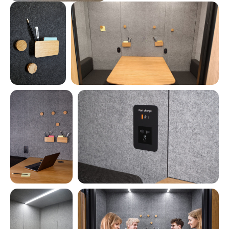
INTELLIGENT PRESETS
for lighting, ventilation, and energy usage
FULL DASHBOARD CONTROL
for real-time adjustments and insights
LIVE STATS & ANALYTICS
Average session duration
Total users during the period
Daily session count
Total booth time in the period