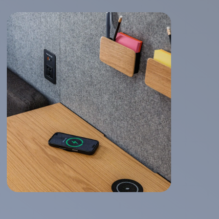
WorkBooth Four
Logitech integration
Company
About us
Gallery
FAQ
More
Contact us
Become a distributor
Catalog
Downloads
News
Office Trends 2026
Acoustics
User Manual
End User Warranty