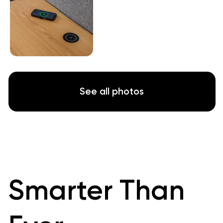
Experience True Silence
Silence is vital to creation and
communication in our new workplace reality.
People need uninterrupted quiet to focus
and perform at their optimal level
That's what
WorkBooth
is all about,
giving
employees what they need to succeed