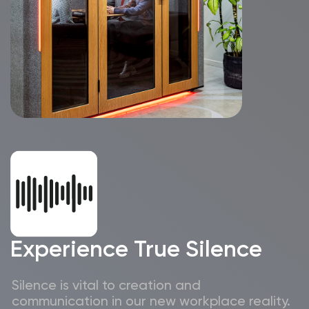
collaboration
Magnetic accessories
enhance your
workspace organization,
keeping everything
in its place
With wireless chargers, USB, Type-C ports,
and 220V outlets, you’ll have all the power
you need to stay focused and productive.