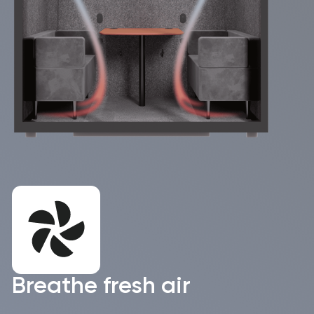
+45
I accept the the
Privacy Policy
I would love to receive the WorkBooth
Newsletter and useful materials