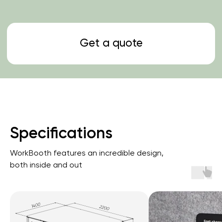
Specifications
WorkBooth features an incredible design,
both inside and out
Get a quote