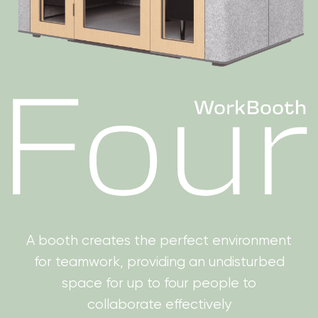
A booth creates the perfect environment
for teamwork, providing an undisturbed
space for up to four people to
collaborate effectively
Get a quote