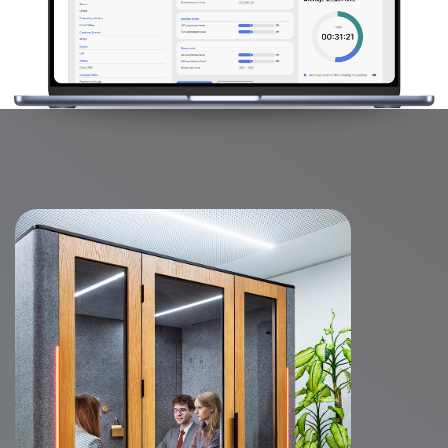
Features
WorkBooth Four boasts a spacious table,
offering a large surface perfect for