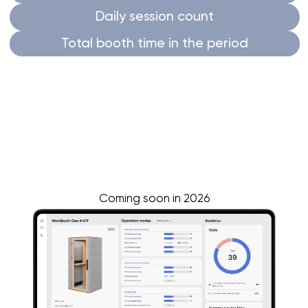
Breathe fresh air
Experience the power of fresh air for optimal
performance with WorkBooth.
Our products feature
top-of-the-line
ventilation systems
designed by a submarine
ventilation engineer.
WorkBooth fully changes the air every 42
seconds and after every visitor
Smart ventilation
circulates the air
while a
person is inside,
and refreshes it
at the
beginning of the day,
every hour
when
unoccupied,
and after each use to prevent
stagnant air