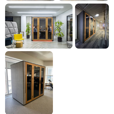
See all photos
Smarter Than
Ever