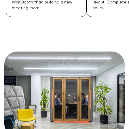
layout. Complete setup in just 2
insulation than tra
hours
rooms