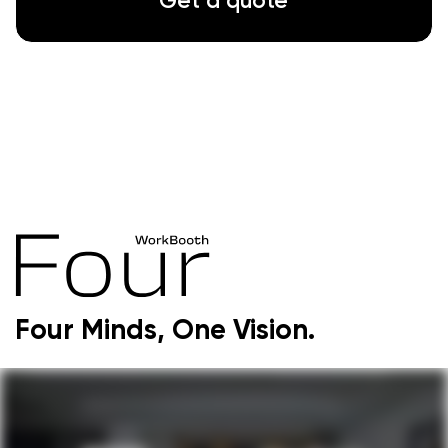
Gallery