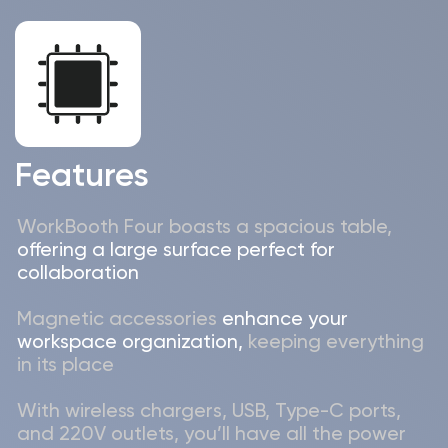
Cyprus:
MODULAR ACOUSTIC SOLUTIONS LTD
28 Oktovriou, 367, Mediterranean Court, 1st
Floor, Office A5, 3107, Limassol, Cyprus
+357 97 696-496
Georgia:
SMART ACOUSTIC SOLUTIONS LLC
Kutaisi, Avtomshenebeli str., N 88, (Hauling Free
Industrial zone)
+995 59 541-
5298
© 2026 | WorkBooth
MODULAR ACOUSTIC SOLUTIONS LTD