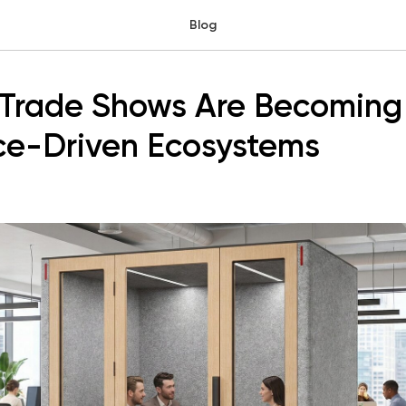
Blog
Trade Shows Are Becoming
ce-Driven Ecosystems