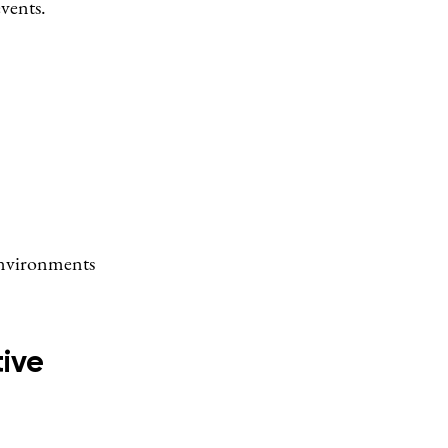
vents.
 environments
ive