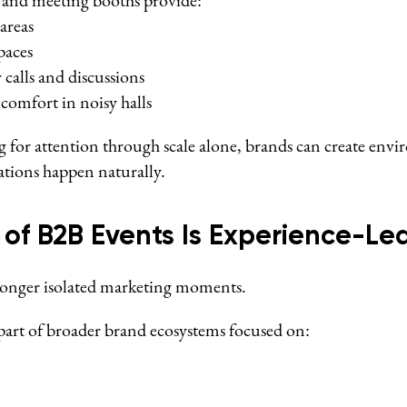
s and meeting booths provide:
areas
paces
 calls and discussions
 comfort in noisy halls
g for attention through scale alone, brands can create env
tions happen naturally.
 of B2B Events Is Experience-Le
longer isolated marketing moments.
art of broader brand ecosystems focused on: