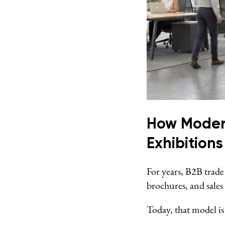
How Modern
Exhibitions
For years, B2B trade
brochures, and sales
Today, that model is