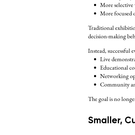
More selective 
More focused 
Traditional exhibit
decision-making beh
Instead, successful e
Live demonstr
Educational co
Networking op
Community and
The goal is no long
Smaller, C