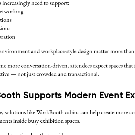
 increasingly need to support:
etworking
tions
sions
oration
l environment and workplace-style design matter more than 
me more conversation-driven, attendees expect spaces that
tive — not just crowded and transactional.
ooth Supports Modern Event Ex
e, solutions like WorkBooth cabins can help create more c
ents inside busy exhibition spaces.