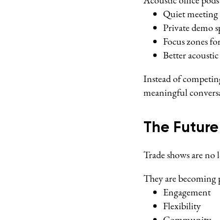
Acoustic office pod
Quiet meeting 
Private demo s
Focus zones for
Better acoustic
Instead of competin
meaningful conversa
The Future
Trade shows are no 
They are becoming p
Engagement
Flexibility
Community