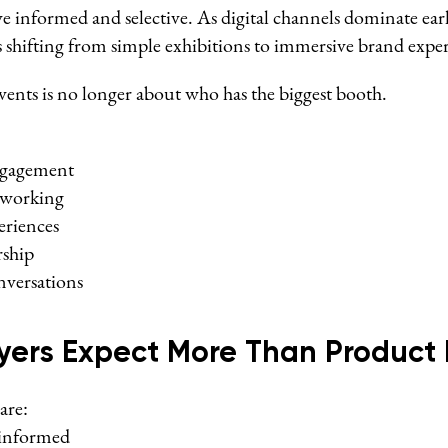
 informed and selective. As digital channels dominate early
is shifting from simple exhibitions to immersive brand expe
ents is no longer about who has the biggest booth.
ngagement
tworking
eriences
rship
versations
ers Expect More Than Product 
are:
 informed