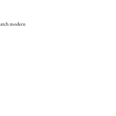
 match modern