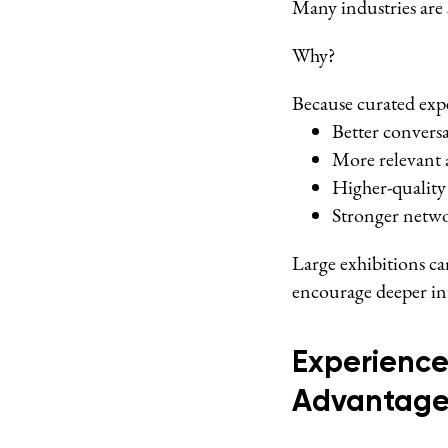
Many industries are 
Why?
Because curated expe
Better convers
More relevant 
Higher-quality
Stronger netwo
Large exhibitions c
encourage deeper in
Experience
Advantag