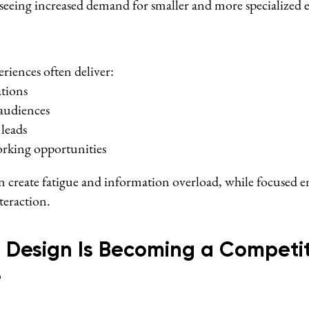
seeing increased demand for smaller and more specialized e
riences often deliver:
ations
audiences
 leads
rking opportunities
an create fatigue and information overload, while focused
teraction.
 Design Is Becoming a Competit
e