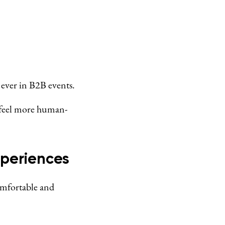
ever in B2B events.
 feel more human-
periences
omfortable and