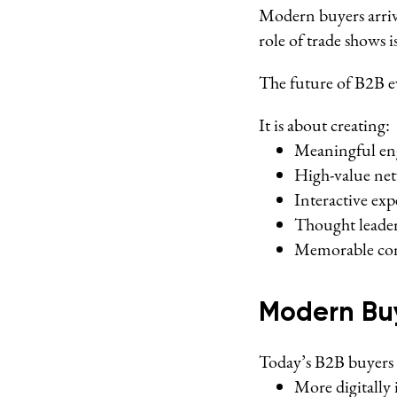
Modern buyers arrive
role of trade shows 
The future of B2B ev
It is about creating:
Meaningful e
High-value ne
Interactive exp
Thought leade
Memorable con
Modern Buy
Today’s B2B buyers 
More digitally