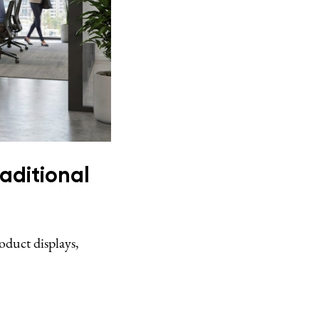
aditional
oduct displays,