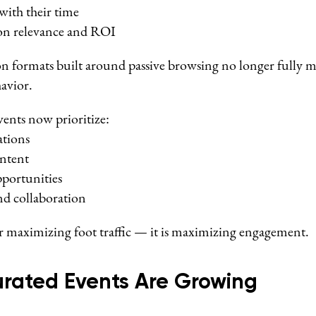
with their time
on relevance and ROI
ion formats built around passive browsing no longer fully
avior.
vents now prioritize:
ations
ntent
portunities
 collaboration
er maximizing foot traffic — it is maximizing engagement.
urated Events Are Growing