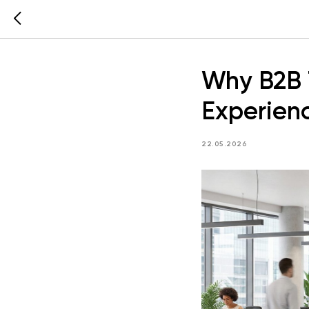
Why B2B 
Experien
22.05.2026