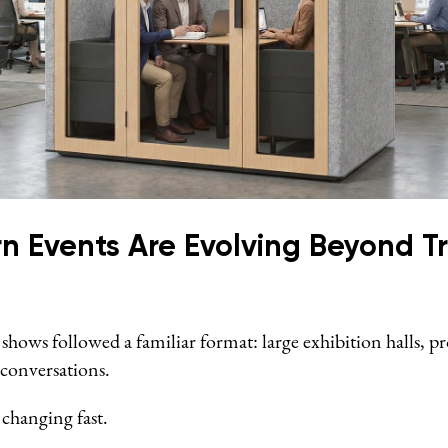
 Events Are Evolving Beyond Tr
 shows followed a familiar format: large exhibition halls, pr
 conversations.
 changing fast.