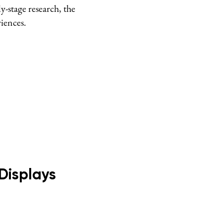
-stage research, the
riences.
Displays