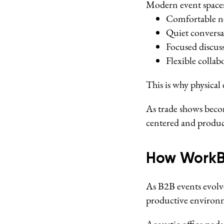
Modern event spaces
Comfortable n
Quiet conversa
Focused discus
Flexible collab
This is why physica
As trade shows beco
centered and produc
How WorkB
As B2B events evolv
productive environm