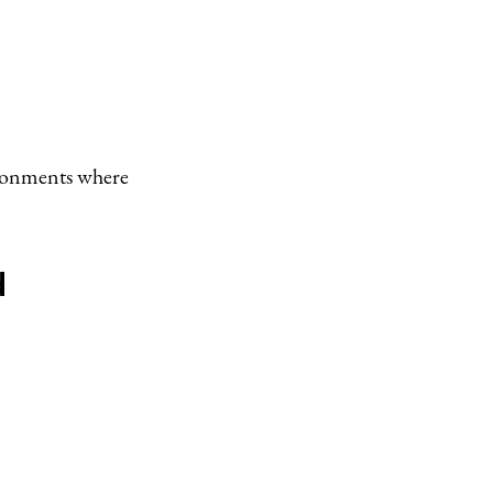
ironments where
d