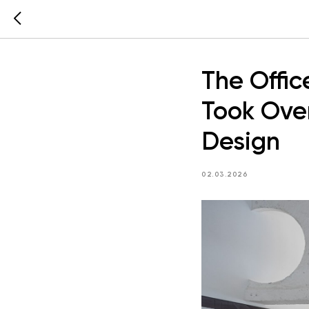
The Offi
Took Over
Design
02.03.2026