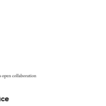
s open collaboration
ice