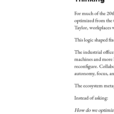
For much of the 20th
optimized from the 
Taylor, workplaces w
This logic shaped fix
The industrial offic
machines and more l
reconfigure. Collab
autonomy, focus, an
The ecosystem metap
Instead of asking:
How do we optimize 