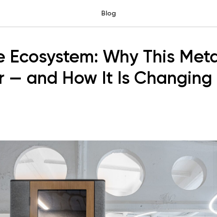
Blog
ce Ecosystem: Why This Met
 — and How It Is Changing 