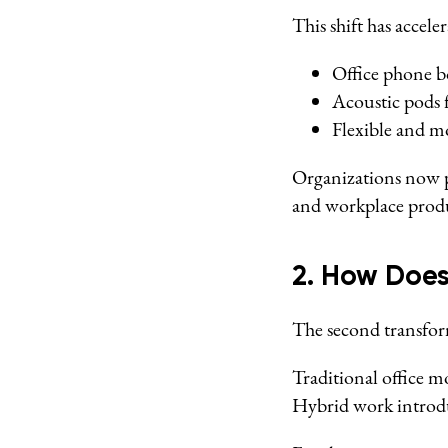
This shift has accel
Office phone bo
Acoustic pods 
Flexible and m
Organizations now p
and workplace produ
2. How Does
The second transform
Traditional office m
Hybrid work introdu