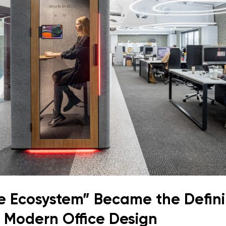
e Ecosystem” Became the Defin
 Modern Office Design