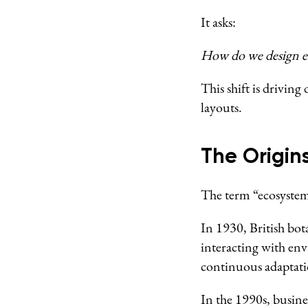
It asks:
How do we design en
This shift is drivin
layouts.
The Origin
The term “ecosystem”
In 1930, British bot
interacting with en
continuous adaptati
In the 1990s, busine