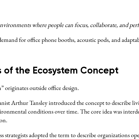
vironments where people can focus, collaborate, and perfo
g demand for office phone booths, acoustic pods, and adapt
s of the Ecosystem Concept
 originates outside office design.
anist Arthur Tansley introduced the concept to describe l
vironmental conditions over time. The core idea was inter
on.
ss strategists adopted the term to describe organizations op