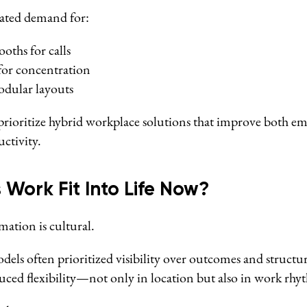
erated demand for:
oths for calls
for concentration
odular layouts
rioritize hybrid workplace solutions that improve both e
ctivity.
 Work Fit Into Life Now?
ation is cultural.
odels often prioritized visibility over outcomes and structu
ced flexibility—not only in location but also in work rhy