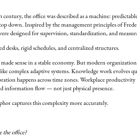
 century, the office was described as a machine: predictable
top down. Inspired by the management principles of Fred
ere designed for supervision, standardization, and measura
ed desks, rigid schedules, and centralized structures.
e made sense in a stable economy. But modern organizations 
ike complex adaptive systems. Knowledge work evolves qu
oration happens across time zones. Workplace productivity
d information flow — not just physical presence.
hor captures this complexity more accurately.
the office?