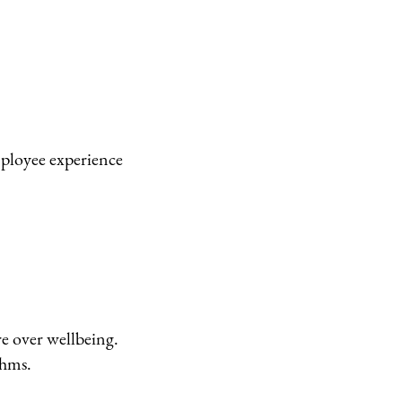
mployee experience
re over wellbeing.
thms.