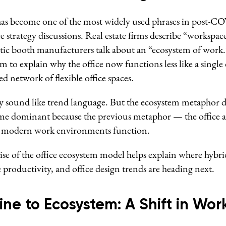
has become one of the most widely used phrases in post-C
 strategy discussions. Real estate firms describe “workspac
tic booth manufacturers talk about an “ecosystem of work
erm to explain why the office now functions less like a singl
ed network of flexible office spaces.
may sound like trend language. But the ecosystem metaphor 
came dominant because the previous metaphor — the office
w modern work environments function.
se of the office ecosystem model helps explain where hybr
 productivity, and office design trends are heading next.
ne to Ecosystem: A Shift in Wor