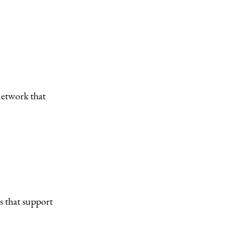
network that
s that support