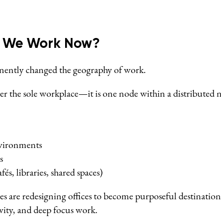
o We Work Now?
ently changed the geography of work.
ger the sole workplace—it is one node within a distributed 
vironments
s
fés, libraries, shared spaces)
es are redesigning offices to become purposeful destination
ivity, and deep focus work.