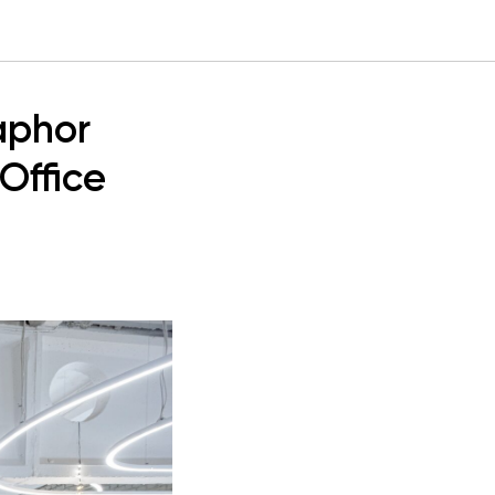
aphor
Office