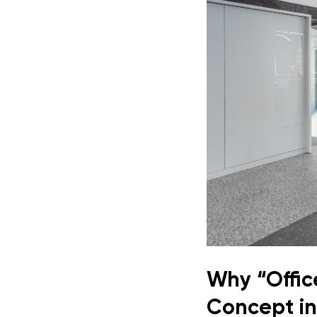
Why “Offic
Concept in