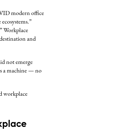
OVID modern office
e ecosystems.”
.” Workplace
e destination and
did not emerge
 as a machine — no
id workplace
kplace