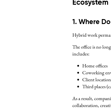
Ecosystem
1. Where D
Hybrid work perman
The office is no lon
includes:
Home offices
Coworking en
Client location
Third places (ca
As a result, compani
collaboration, creat