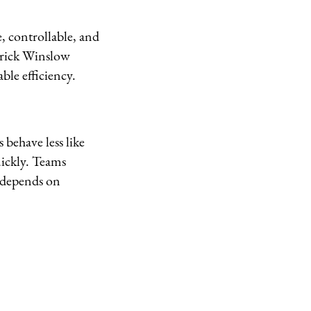
, controllable, and
erick Winslow
ble efficiency.
behave less like
ickly. Teams
 depends on