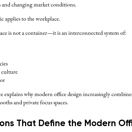
s and changing market conditions.
ic applies to the workplace.
e is not a container—it is an interconnected system of:
cies
 culture
or
e explains why modern office design increasingly combine
booths and private focus spaces.
ons That Define the Modern Off