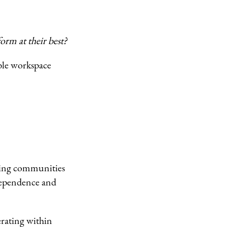
rm at their best?
able workspace
iving communities
dependence and
erating within