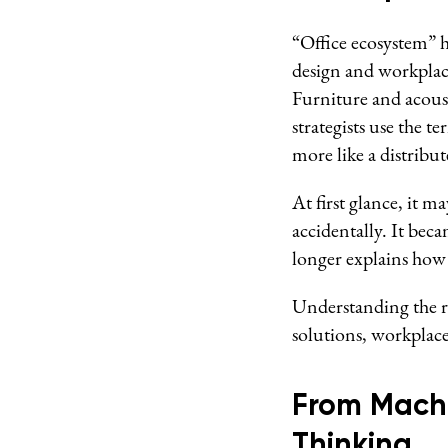
“Office ecosystem” 
design and workplace
Furniture and acous
strategists use the t
more like a distribut
At first glance, it 
accidentally. It be
longer explains ho
Understanding the ri
solutions, workplace
From Machi
Thinking