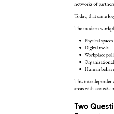
networks of partner
Today, that same log
The modern workplac
Physical spaces
Digital tools
Workplace poli
Organizational
Human behavi
This interdependenc
areas with acoustic 
Two Questi